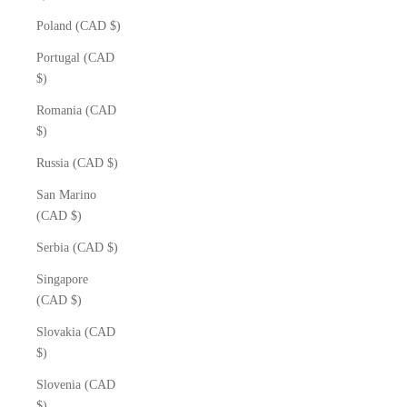
Poland (CAD $)
Portugal (CAD
$)
Romania (CAD
$)
Russia (CAD $)
San Marino
(CAD $)
Serbia (CAD $)
Singapore
(CAD $)
Slovakia (CAD
$)
Slovenia (CAD
$)