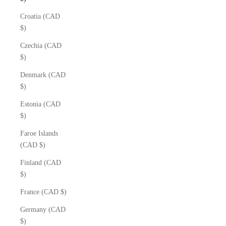
Croatia (CAD
$)
Czechia (CAD
$)
Denmark (CAD
$)
Estonia (CAD
$)
Faroe Islands
(CAD $)
Finland (CAD
$)
France (CAD $)
Germany (CAD
$)