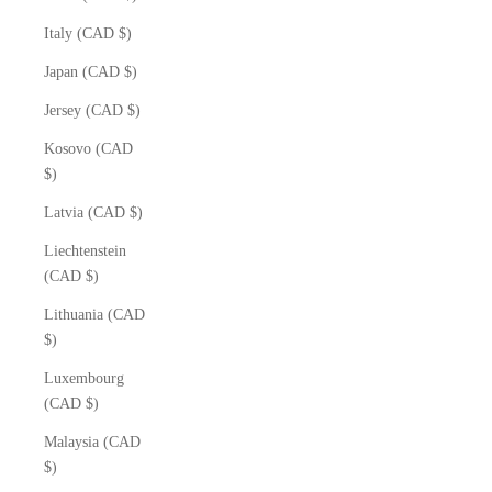
Italy (CAD $)
Japan (CAD $)
Jersey (CAD $)
Kosovo (CAD
$)
Latvia (CAD $)
Liechtenstein
(CAD $)
Lithuania (CAD
$)
Luxembourg
(CAD $)
Malaysia (CAD
$)