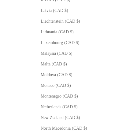
Latvia (CAD $)
Liechtenstein (CAD $)
Lithuania (CAD $)
Luxembourg (CAD $)
Malaysia (CAD $)
Malta (CAD $)
Moldova (CAD $)
Monaco (CAD $)
Montenegro (CAD $)
Netherlands (CAD $)
New Zealand (CAD $)
North Macedonia (CAD $)