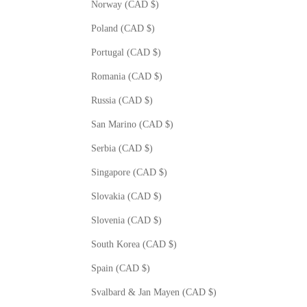
Norway (CAD $)
Poland (CAD $)
Portugal (CAD $)
Romania (CAD $)
Russia (CAD $)
San Marino (CAD $)
Serbia (CAD $)
Singapore (CAD $)
Slovakia (CAD $)
Slovenia (CAD $)
South Korea (CAD $)
Spain (CAD $)
Svalbard & Jan Mayen (CAD $)