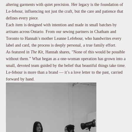
altering garments with quiet precision. Her legacy is the foundation of
Le-febour, influencing not just the craft, but the care and patience that
defines every piece.
Each item is designed with intention and made in small batches by
artisans across Ontario. From our sewing partners in Chatham and
Toronto to Hannah’s mother Leanne Lefebour, who handwrites every
label and card, the process is deeply personal, a true family effort.
As featured in
The Kit
, Hannah shares, “None of this would be possible
without them.” What began as a one-woman operation has grown into a
small, devoted team guided by the belief that beautiful things take time.
Le-febour is more than a brand — it’s a love letter to the past, carried
forward by hand.