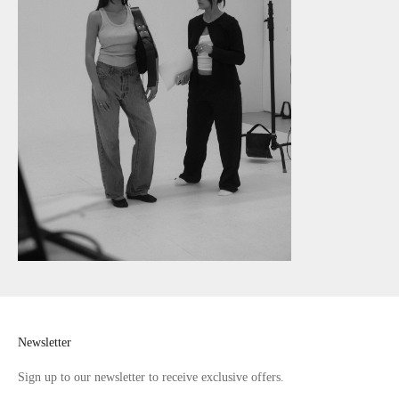
Newsletter
Sign up to our newsletter to receive exclusive offers.