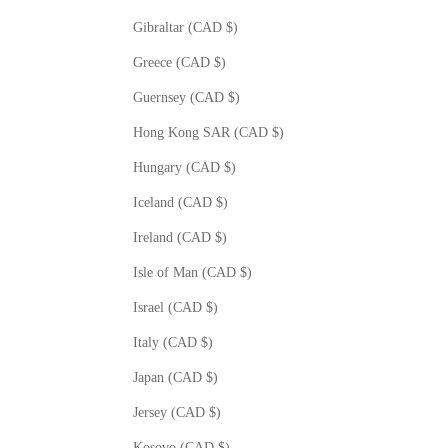
Gibraltar (CAD $)
Greece (CAD $)
Guernsey (CAD $)
Hong Kong SAR (CAD $)
Hungary (CAD $)
Iceland (CAD $)
Ireland (CAD $)
Isle of Man (CAD $)
Israel (CAD $)
Italy (CAD $)
Japan (CAD $)
Jersey (CAD $)
Kosovo (CAD $)