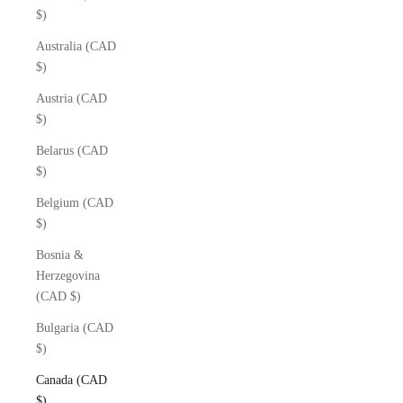
$)
Australia (CAD
$)
Austria (CAD
$)
Belarus (CAD
$)
Belgium (CAD
$)
Bosnia &
Herzegovina
(CAD $)
Bulgaria (CAD
$)
Canada (CAD
$)