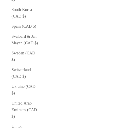
South Korea
(CAD $)
Spain (CAD $)
Svalbard & Jan
Mayen (CAD $)
Sweden (CAD
$)
Switzerland
(CAD $)
Ukraine (CAD
$)
United Arab
Emirates (CAD
$)
United