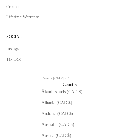
Contact
Lifetime Warranty
SOCIAL
Instagram
Tik Tok
Canada (CAD $)
Country
Åland Islands (CAD $)
Albania (CAD $)
Andorra (CAD $)
Australia (CAD $)
Austria (CAD $)