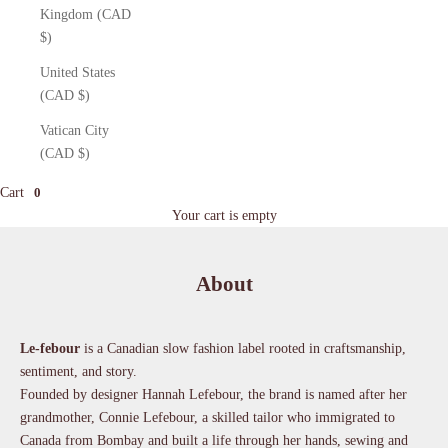
Kingdom (CAD
$)
United States
(CAD $)
Vatican City
(CAD $)
Cart
0
Your cart is empty
About
Le-febour
is a Canadian slow fashion label rooted in craftsmanship,
sentiment, and story.
Founded by designer Hannah Lefebour, the brand is named after her
grandmother, Connie Lefebour, a skilled tailor who immigrated to
Canada from Bombay and built a life through her hands, sewing and