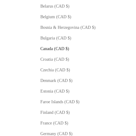
Belarus (CAD $)
Belgium (CAD $)
Bosnia & Herzegovina (CAD $)
Bulgaria (CAD $)
Canada (CAD $)
Croatia (CAD $)
Czechia (CAD $)
Denmark (CAD $)
Estonia (CAD $)
Faroe Islands (CAD $)
Finland (CAD $)
France (CAD $)
Germany (CAD $)