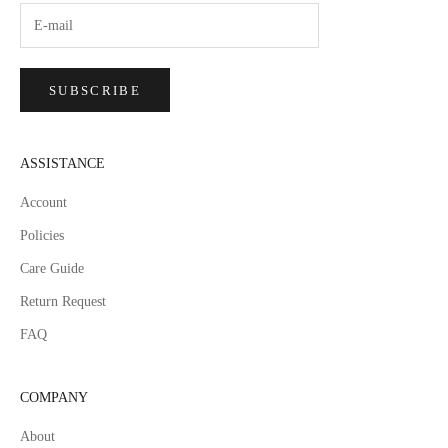
SUBSCRIBE
ASSISTANCE
Account
Policies
Care Guide
Return Request
FAQ
COMPANY
About