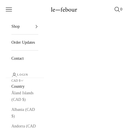
Skip to content
le — febour
Cart
Navigation menu
Search
0
Shop
Order Updates
Contact
LOGIN
CAD $
Country
Åland Islands
(CAD $)
Albania (CAD
$)
Andorra (CAD