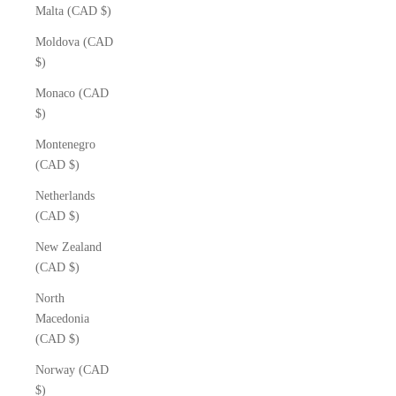
Malta (CAD $)
Moldova (CAD
$)
Monaco (CAD
$)
Montenegro
(CAD $)
Netherlands
(CAD $)
New Zealand
(CAD $)
North
Macedonia
(CAD $)
Norway (CAD
$)