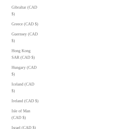
Gibraltar (CAD
$)
Greece (CAD $)
Guernsey (CAD
$)
Hong Kong
SAR (CAD $)
Hungary (CAD
$)
Iceland (CAD
$)
Ireland (CAD $)
Isle of Man
(CAD $)
Israel (CAD $)