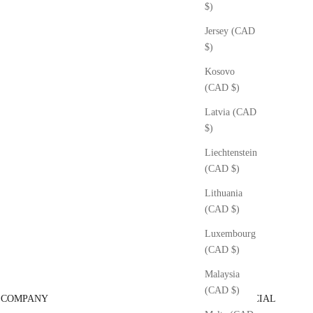
$)
Jersey (CAD
$)
Kosovo
(CAD $)
Latvia (CAD
$)
Liechtenstein
(CAD $)
Lithuania
(CAD $)
Luxembourg
(CAD $)
Malaysia
(CAD $)
COMPANY
SOCIAL