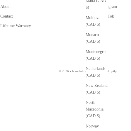
Malta (CAD
About
Instagram
$)
Contact
Tik Tok
Moldova
(CAD $)
Lifetime Warranty
Monaco
(CAD $)
Montenegro
(CAD $)
Netherlands
© 2026 - le — febour
Powered by Shopify
(CAD $)
New Zealand
(CAD $)
North
Macedonia
(CAD $)
Norway