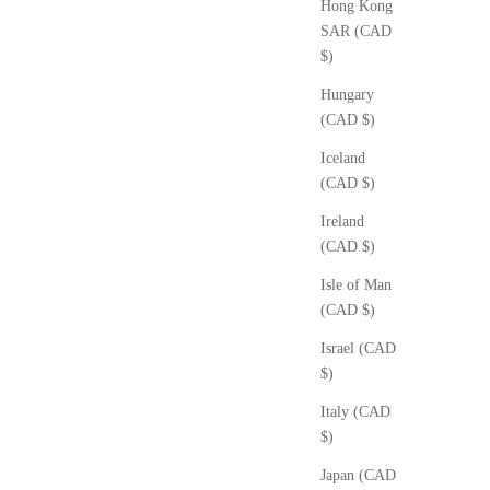
Hong Kong
SAR (CAD
$)
Hungary
(CAD $)
Iceland
(CAD $)
Ireland
(CAD $)
Isle of Man
(CAD $)
Israel (CAD
$)
Italy (CAD
$)
Japan (CAD