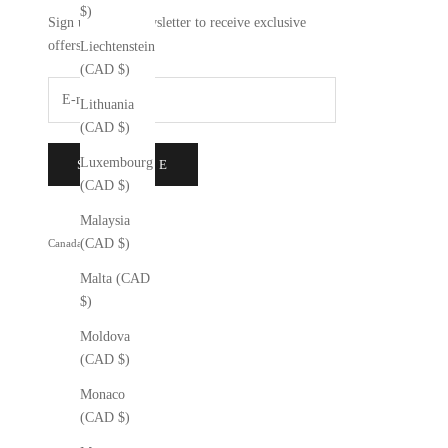
$)
Sign up to our newsletter to receive exclusive
offers.
Liechtenstein
(CAD $)
Lithuania
(CAD $)
Luxembourg
SUBSCRIBE
(CAD $)
Malaysia
(CAD $)
Canada (CAD $)
Country
Malta (CAD
Åland
$)
Islands
(CAD $)
Moldova
(CAD $)
Albania
(CAD $)
Monaco
(CAD $)
Andorra