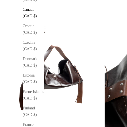
Canada
(CAD $)
Croatia
(CAD $)
Czechia
(CAD $)
Denmark
(CAD $)
Estonia
(CAD $)
Faroe Islands
(CAD $)
Finland
(CAD $)
France